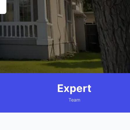
Expert
Team