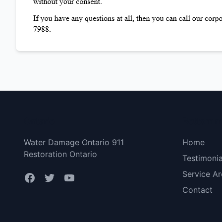
Ontario
Bottom 
Water Damage Ontario 911
Home
Restoration Ontario
Testimonia
Service Ar
Contact