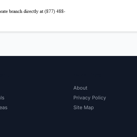
menu
More Links
About
ls
Privacy Policy
eas
Site Map