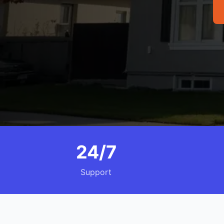
24/7
Support