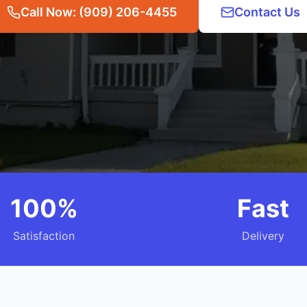
Call Now: (909) 206-4455
Contact Us
100%
Fast
Satisfaction
Delivery