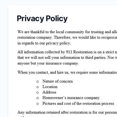
Privacy Policy