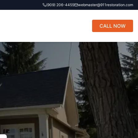
(909) 206-4455
webmaster@911restoration.com
CALL NOW