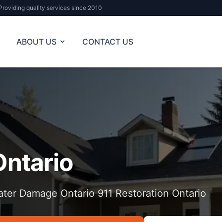
Providing quality services since 2010
ABOUT US
CONTACT US
Ontario
ter Damage Ontario 911 Restoration Ontario