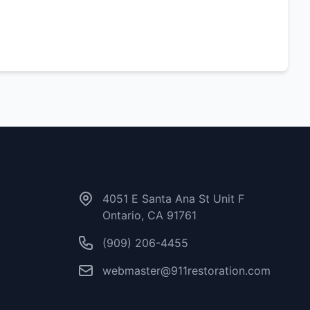
Contact Us
4051 E Santa Ana St Unit F
Ontario, CA 91761
(909) 206-4455
webmaster@911restoration.com