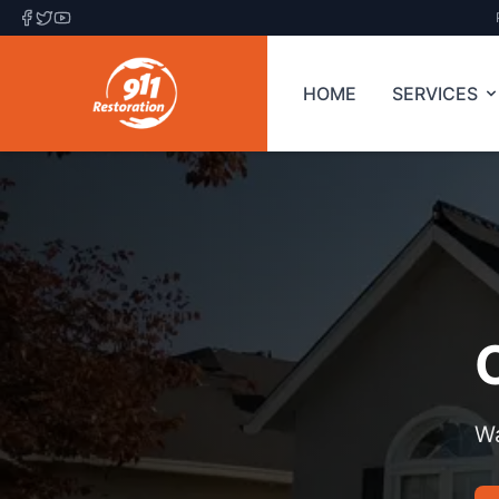
HOME
SERVICES
Wa