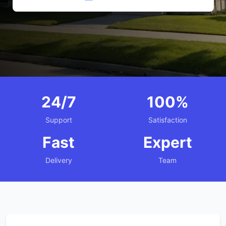
24/7
100%
Support
Satisfaction
Fast
Expert
Delivery
Team