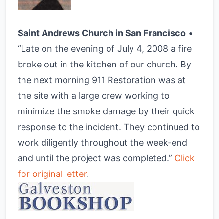
Saint Andrews Church in San Francisco
•
“Late on the evening of July 4, 2008 a fire
broke out in the kitchen of our church. By
the next morning 911 Restoration was at
the site with a large crew working to
minimize the smoke damage by their quick
response to the incident. They continued to
work diligently throughout the week-end
and until the project was completed.”
Click
for original letter
.