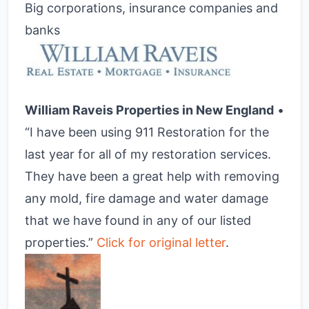
Big corporations, insurance companies and
banks
William Raveis Properties in New England
•
“I have been using 911 Restoration for the
last year for all of my restoration services.
They have been a great help with removing
any mold, fire damage and water damage
that we have found in any of our listed
properties.”
Click for original letter
.