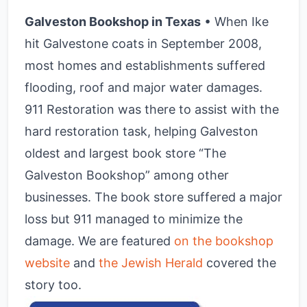
Galveston Bookshop in Texas
• When Ike
hit Galvestone coats in September 2008,
most homes and establishments suffered
flooding, roof and major water damages.
911 Restoration was there to assist with the
hard restoration task, helping Galveston
oldest and largest book store “The
Galveston Bookshop” among other
businesses. The book store suffered a major
loss but 911 managed to minimize the
damage. We are featured
on the bookshop
website
and
the Jewish Herald
covered the
story too.