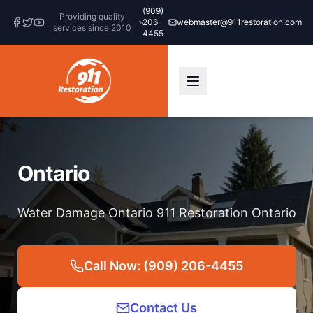
(909)
Providing quality
206-
webmaster@911restoration.com
services since 2010
4455
Ontario
Water Damage Ontario 911 Restoration Ontario
Call Now: (909) 206-4455
Contact Us