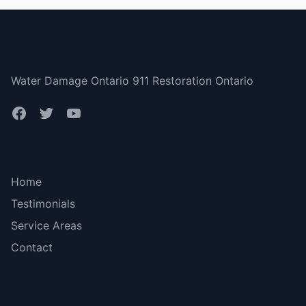
Ontario
Water Damage Ontario 911 Restoration Ontario
Bottom menu
Home
Testimonials
Service Areas
Contact
More Links