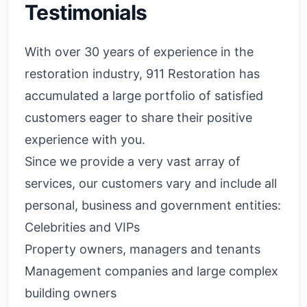
Testimonials
With over 30 years of experience in the
restoration industry, 911 Restoration has
accumulated a large portfolio of satisfied
customers eager to share their positive
experience with you.
Since we provide a very vast array of
services, our customers vary and include all
personal, business and government entities:
Celebrities and VIPs
Property owners, managers and tenants
Management companies and large complex
building owners