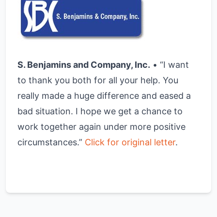
S. Benjamins and Company, Inc.
• “I want
to thank you both for all your help. You
really made a huge difference and eased a
bad situation. I hope we get a chance to
work together again under more positive
circumstances.”
Click for original letter
.